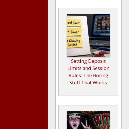
Setting Deposit
Limits and Session
Rules: The Boring
Stuff That Works