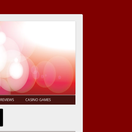
 REVIEWS
CASINO GAMES