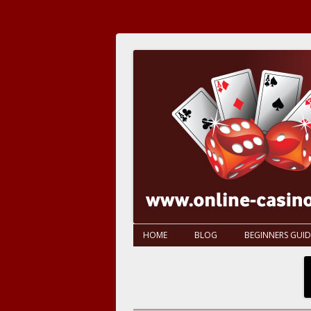
Which are the safest online casinos?
www.online-casinos
HOME
BLOG
BEGINNERS GUID