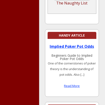
The Naughty List
HANDY ARTICLE
Implied Poker Pot Odds
Beginners Guide to Implied
Poker Pot Odds
One of the cornerstones of poker
theory is the understanding of
pot odds. Also [...]
Read More