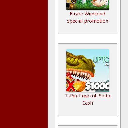
Easter Weekend
special promotion
T-Rex Free roll Sloto
Cash