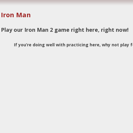
Iron Man
Play our Iron Man 2 game right here, right now!
If you’re doing well with practicing here, why not play