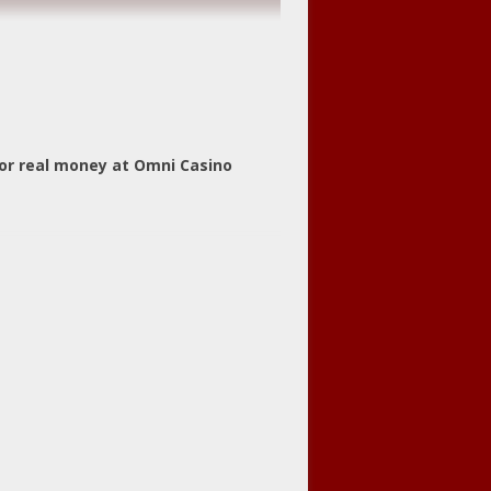
 for real money at Omni Casino