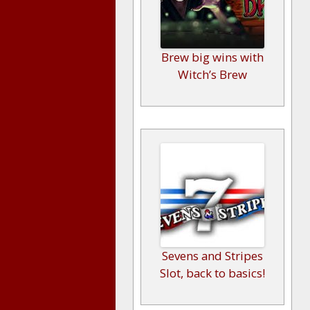
Brew big wins with
Witch’s Brew
Sevens and Stripes
Slot, back to basics!