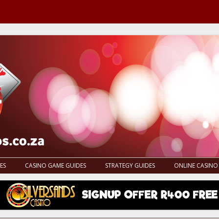
.co.za
Skip to content
ES
CASINO GAME GUIDES
STRATEGY GUIDES
ONLINE CASINO