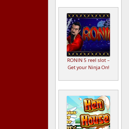
RONIN 5 reel slot –
Get your Ninja On!