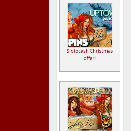
Slotocash Christmas
offer!