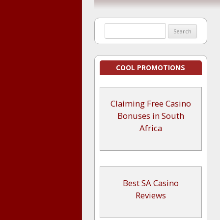
Search
for:
COOL PROMOTIONS
Claiming Free Casino
Bonuses in South
Africa
Best SA Casino
Reviews