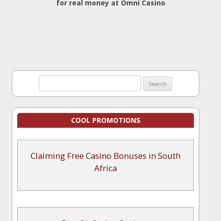
for real money at Omni Casino
Search
for:
COOL PROMOTIONS
Claiming Free Casino Bonuses in South
Africa