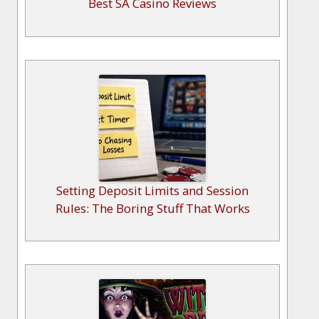
Best SA Casino Reviews
Setting Deposit Limits and Session
Rules: The Boring Stuff That Works