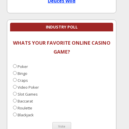
Deuces Wild
INDUSTRY POLL
WHATS YOUR FAVORITE ONLINE CASINO
GAME?
Poker
Bingo
Craps
Video Poker
Slot Games
Baccarat
Roulette
Blackjack