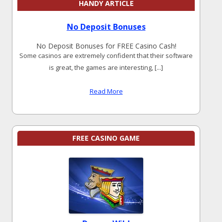
HANDY ARTICLE
No Deposit Bonuses
No Deposit Bonuses for FREE Casino Cash!
Some casinos are extremely confident that their software
is great, the games are interesting, [...]
Read More
FREE CASINO GAME