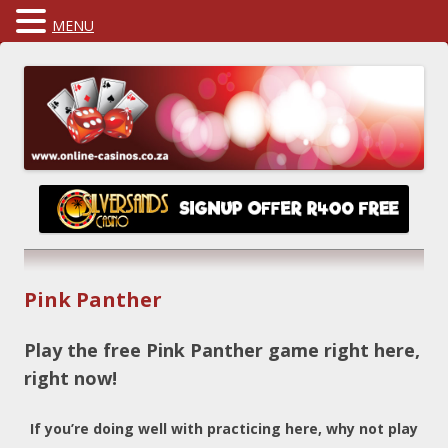
MENU
www.online-casinos.co.za
Which are the safest online casinos?
Skip to content
Pink Panther
Play the free Pink Panther game right here,
right now!
If you’re doing well with practicing here, why not play