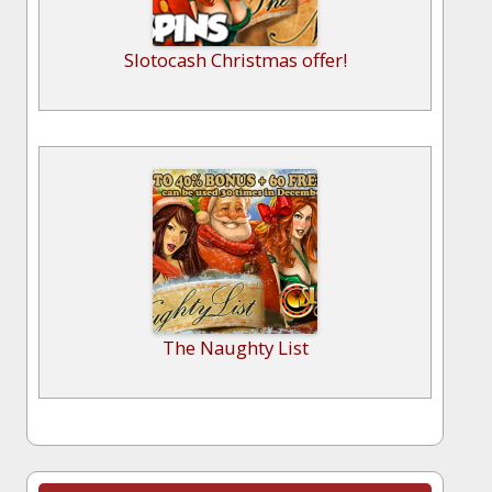
Slotocash Christmas offer!
The Naughty List