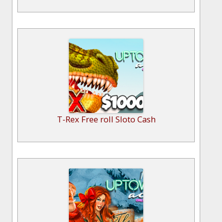
T-Rex Free roll Sloto Cash