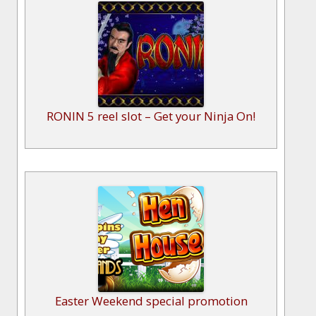
RONIN 5 reel slot – Get your Ninja On!
Easter Weekend special promotion