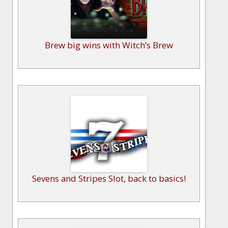
Brew big wins with Witch’s Brew
Sevens and Stripes Slot, back to basics!