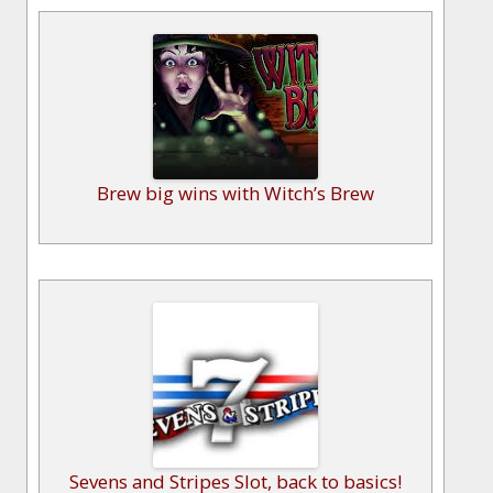
Brew big wins with Witch’s Brew
Sevens and Stripes Slot, back to basics!