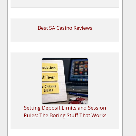
Best SA Casino Reviews
Setting Deposit Limits and Session
Rules: The Boring Stuff That Works