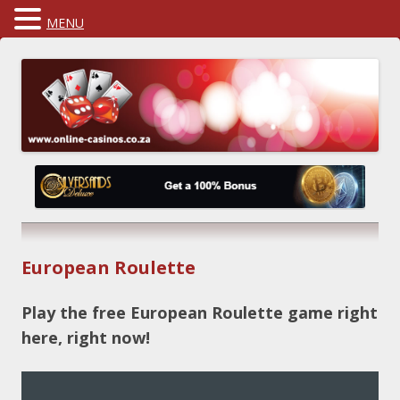
MENU
www.online-casinos.co.za
Which are the safest online casinos?
Skip to content
European Roulette
Play the free European Roulette game right
here, right now!