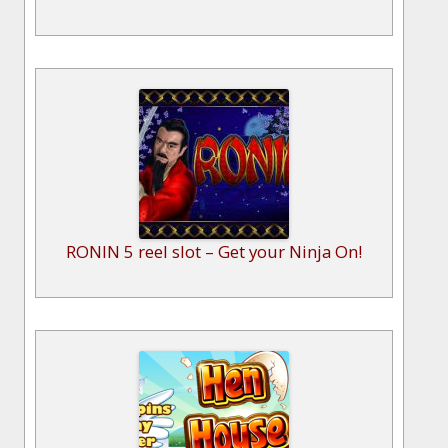
RONIN 5 reel slot – Get your Ninja On!