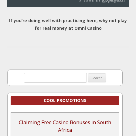
If you’re doing well with practicing here, why not play
for real money at Omni Casino
Search
for:
COOL PROMOTIONS
Claiming Free Casino Bonuses in South
Africa