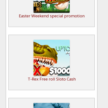
Easter Weekend special promotion
T-Rex Free roll Sloto Cash