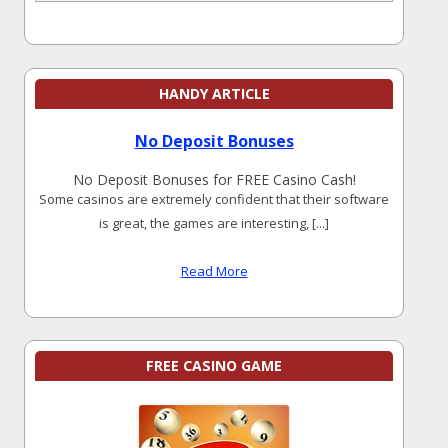
HANDY ARTICLE
No Deposit Bonuses
No Deposit Bonuses for FREE Casino Cash!
Some casinos are extremely confident that their software
is great, the games are interesting, [...]
Read More
FREE CASINO GAME