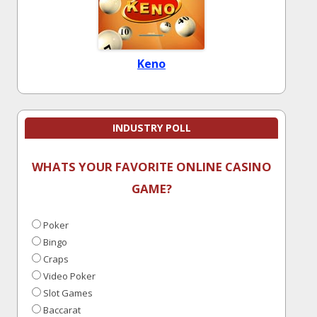
Keno
INDUSTRY POLL
WHATS YOUR FAVORITE ONLINE CASINO
GAME?
Poker
Bingo
Craps
Video Poker
Slot Games
Baccarat