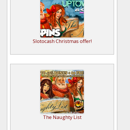
Slotocash Christmas offer!
The Naughty List