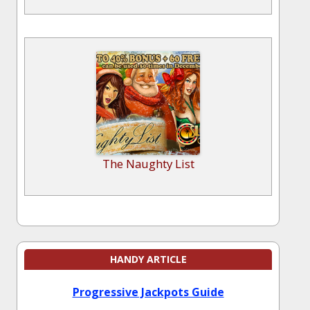
The Naughty List
HANDY ARTICLE
Progressive Jackpots Guide