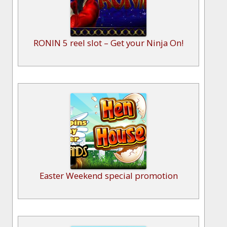
RONIN 5 reel slot – Get your Ninja On!
Easter Weekend special promotion