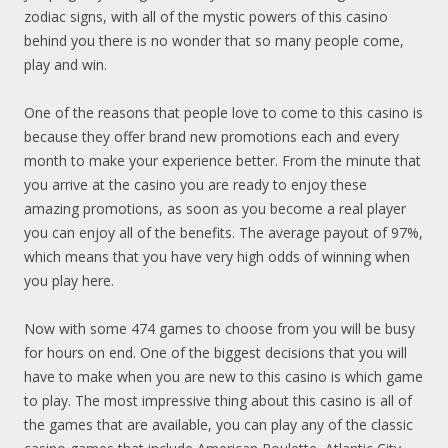
zodiac signs, with all of the mystic powers of this casino
behind you there is no wonder that so many people come,
play and win.
One of the reasons that people love to come to this casino is
because they offer brand new promotions each and every
month to make your experience better. From the minute that
you arrive at the casino you are ready to enjoy these
amazing promotions, as soon as you become a real player
you can enjoy all of the benefits. The average payout of 97%,
which means that you have very high odds of winning when
you play here.
Now with some 474 games to choose from you will be busy
for hours on end. One of the biggest decisions that you will
have to make when you are new to this casino is which game
to play. The most impressive thing about this casino is all of
the games that are available, you can play any of the classic