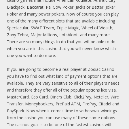
casino games that include American Roulette, Atlantic City
Blackjack, Baccarat, Pai Gow Poker, Jacks or Better, Joker
Poker and many power pokers. Now of course you can play
one of the many different slots that are available including
Spectacular, SWAT Team, Triple Magic, Wheel of Wealth,
Zany Zebra, Major Millions, LotsAloot, and many more.
There are so many things to do that you will be able to do
when you are in this casino that you will never know which
one you want to do more.
If you are going to become a real player at Zodiac Casino
you have to find out what kind of payment options that are
available. They are very sensitive to all of their players needs
and therefore they offer all of the popular options like Visa,
MasterCard, Eco Card, Diners Club, Click2Pay, Neteller, Wire
Transfer, Moneybookers, PrePaid ATM, FirePay, Citadel and
PaySpark. Now when it comes time to withdrawal winnings
from the casino you can use many of these same options.
The casinos goal is to be one of the fastest casinos with