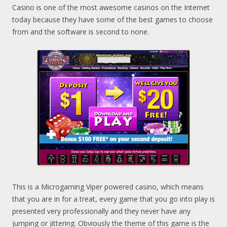
Casino is one of the most awesome casinos on the Internet
today because they have some of the best games to choose
from and the software is second to none.
This is a Microgaming Viper powered casino, which means
that you are in for a treat, every game that you go into play is
presented very professionally and they never have any
jumping or jittering. Obviously the theme of this game is the