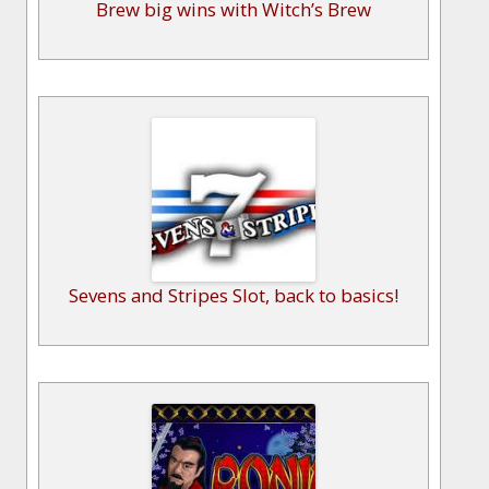
Brew big wins with Witch’s Brew
Sevens and Stripes Slot, back to basics!