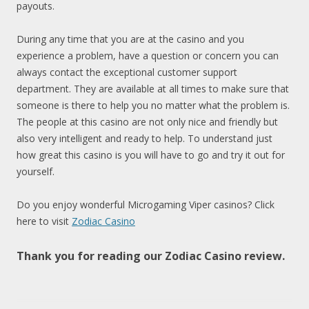
payouts.
During any time that you are at the casino and you
experience a problem, have a question or concern you can
always contact the exceptional customer support
department. They are available at all times to make sure that
someone is there to help you no matter what the problem is.
The people at this casino are not only nice and friendly but
also very intelligent and ready to help. To understand just
how great this casino is you will have to go and try it out for
yourself.
Do you enjoy wonderful Microgaming Viper casinos? Click
here to visit
Zodiac Casino
Thank you for reading our Zodiac Casino review.