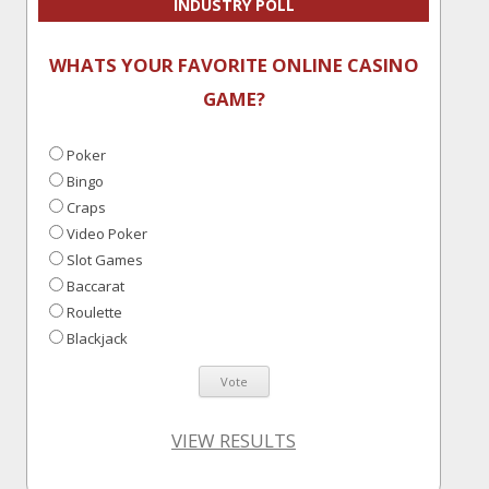
INDUSTRY POLL
WHATS YOUR FAVORITE ONLINE CASINO
GAME?
Poker
Bingo
Craps
Video Poker
Slot Games
Baccarat
Roulette
Blackjack
VIEW RESULTS