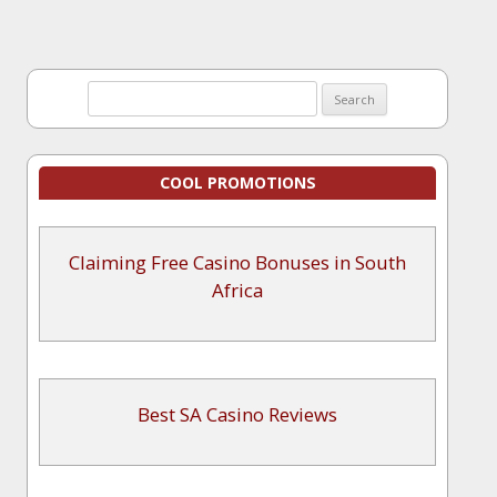
Search
for:
COOL PROMOTIONS
Claiming Free Casino Bonuses in South
Africa
Best SA Casino Reviews