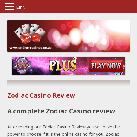
MENU
www.online-casinos.co.za
Which are the safest online casinos?
Skip to content
Zodiac Casino Review
A complete Zodiac Casino review.
After reading our Zodiac Casino Review you will have the
power to choose if it is the online casino for you. Zodiac