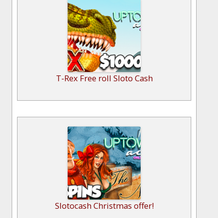
T-Rex Free roll Sloto Cash
Slotocash Christmas offer!