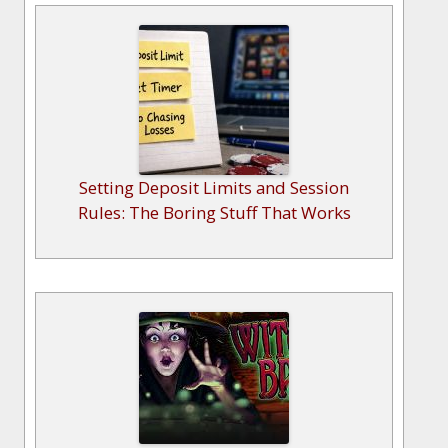
Setting Deposit Limits and Session
Rules: The Boring Stuff That Works