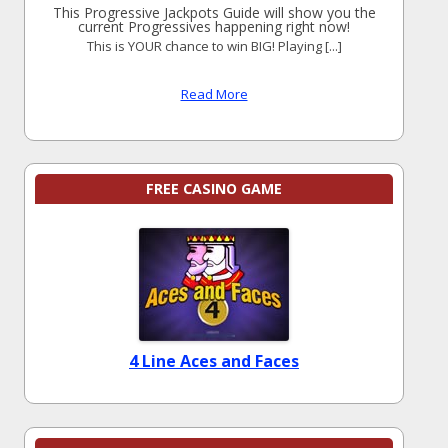
This Progressive Jackpots Guide will show you the
current Progressives happening right now!
This is YOUR chance to win BIG! Playing [...]
Read More
FREE CASINO GAME
4 Line Aces and Faces