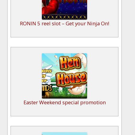
RONIN 5 reel slot – Get your Ninja On!
Easter Weekend special promotion