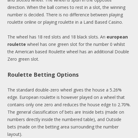
direction. When the ball comes to rest in a slot, the winning
number is decided. There is no difference between playing
roulette online or playing roulette in a Land Based Casino.
The wheel has 18 red slots and 18 black slots. An
european
roulette
wheel has one green slot for the number 0 whilst
the American based Roulette wheel has an additional Double
Zero green slot.
Roulette Betting Options
The standard double-zero wheel gives the house a 5.26%
edge. European roulette is however played on a wheel that
contains only one zero and reduces the house edge to 2.70%.
The general classification of bets are Inside bets (made on
numbers directly inside the numbered table), and Outside
bets (made on the betting area surrounding the number
layout).