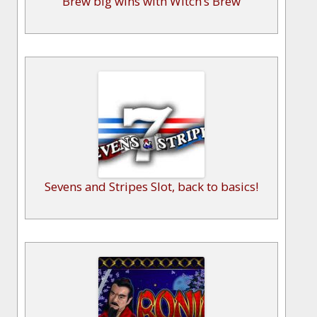
Brew big wins with Witch’s Brew
Sevens and Stripes Slot, back to basics!