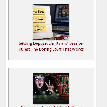
Setting Deposit Limits and Session
Rules: The Boring Stuff That Works