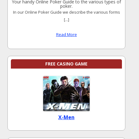
Your handy Online Poker Guide to the various types of
poker.
In our Online Poker Guide we describe the various forms
[...]
Read More
FREE CASINO GAME
X-Men