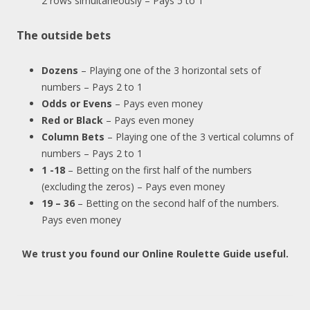
2 rows simultaneously – Pays 5 to 1
The outside bets
Dozens
– Playing one of the 3 horizontal sets of
numbers – Pays 2 to 1
Odds or Evens
– Pays even money
Red or Black
– Pays even money
Column Bets
– Playing one of the 3 vertical columns of
numbers – Pays 2 to 1
1 -18
– Betting on the first half of the numbers
(excluding the zeros) – Pays even money
19 – 36
– Betting on the second half of the numbers.
Pays even money
We trust you found our Online Roulette Guide useful.