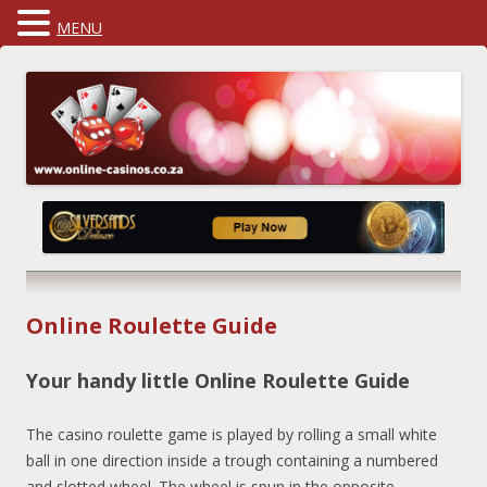
MENU
www.online-casinos.co.za
Which are the safest online casinos?
Skip to content
Online Roulette Guide
Your handy little Online Roulette Guide
The casino roulette game is played by rolling a small white
ball in one direction inside a trough containing a numbered
and slotted wheel. The wheel is spun in the opposite