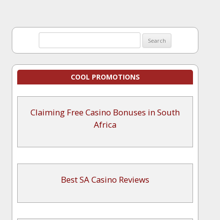
Search
for:
COOL PROMOTIONS
Claiming Free Casino Bonuses in South
Africa
Best SA Casino Reviews