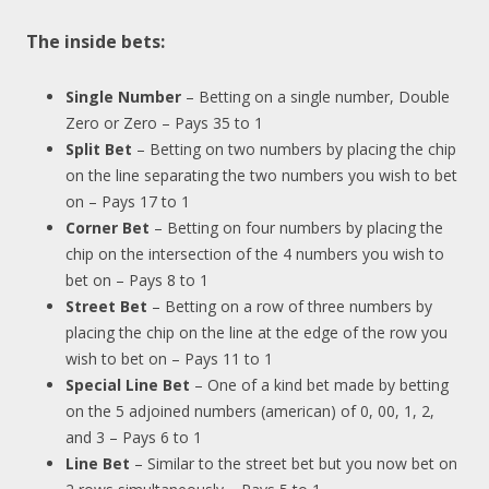
The inside bets:
Single Number
– Betting on a single number, Double
Zero or Zero – Pays 35 to 1
Split Bet
– Betting on two numbers by placing the chip
on the line separating the two numbers you wish to bet
on – Pays 17 to 1
Corner Bet
– Betting on four numbers by placing the
chip on the intersection of the 4 numbers you wish to
bet on – Pays 8 to 1
Street Bet
– Betting on a row of three numbers by
placing the chip on the line at the edge of the row you
wish to bet on – Pays 11 to 1
Special Line Bet
– One of a kind bet made by betting
on the 5 adjoined numbers (american) of 0, 00, 1, 2,
and 3 – Pays 6 to 1
Line Bet
– Similar to the street bet but you now bet on