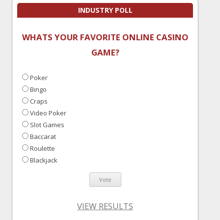
INDUSTRY POLL
WHATS YOUR FAVORITE ONLINE CASINO
GAME?
Poker
Bingo
Craps
Video Poker
Slot Games
Baccarat
Roulette
Blackjack
VIEW RESULTS