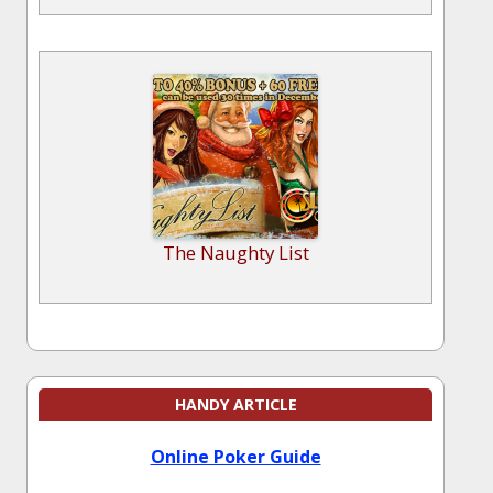
The Naughty List
HANDY ARTICLE
Online Poker Guide