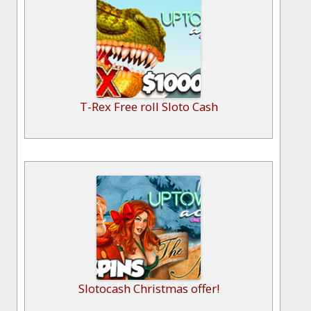
T-Rex Free roll Sloto Cash
Slotocash Christmas offer!